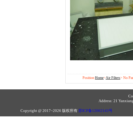
Position:
Home
>
Air Filters
> No Par
Co
Address: 21 Yanxiang 
Copyright @ 2017~2026 版权所有
苏ICP备12062143号