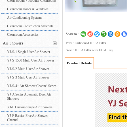
Clean Booths / Modular Cleanrooms
Cleanroom Doors & Windows
Air Conditioning Systems
Cleanroom Construction Materials
Share to :
Cleanroom Accessories
Air Showers
Prev : Partitioned HEPA Filter
Next : HEPA Filter with Fluid Tray
YJ-S-1 Single User Air Shower
YJ-S-1500 Multi User Air Shower
Product Details
YJ-S-2 Multi User Air Shower
YJ-S-3 Multi User Air Shower
YJ-S-4+ Air Shower Channel Series
YJ-A Series Automatic Door Air
Showers
YJ-L Custom Shape Air Showers
YJ-F Barrier-Free Air Shower
Channel