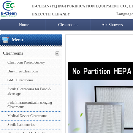
E-CLEAN (YIJING) PURIFICATION EQUIPMENT CO., L
Languag
EXECUTE CLEANLY
Home
Cleanrooms
Air Showers
Cleanroom Project Gallery
Singl user air
Menu
Dust-Free Cleanroom
Multi User Air
GMP Cleanrooms
Other Air Sh
Cleanrooms
Sterile Cleanrooms for Food & Beverage
Cargo Air Sh
F&B/Pharmaceutical Packaging Cleanrooms
Cleanroom Project Gallery
Medical Device Cleanrooms
Dust-Free Cleanroom
Sterile Laboratories
Clean Booths / Modular Cleanrooms
GMP Cleanrooms
Cleanroom Doors & Windows
Sterile Cleanrooms for Food &
Air Conditioning Systems
Beverage
Cleanroom Construction Materials
F&B/Pharmaceutical Packaging
Cleanroom Accessories
Cleanrooms
Medical Device Cleanrooms
Sterile Laboratories