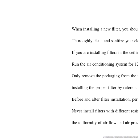
When installing a new filter, you sho
Thoroughly clean and sanitize your c
If you are installing filters in the cei
Run the air conditioning system for 12
Only remove the packaging from the fil
installing the proper filter by refere
Before and after filter installation, per
Never install filters with different re
the uniformity of air flow and air pre