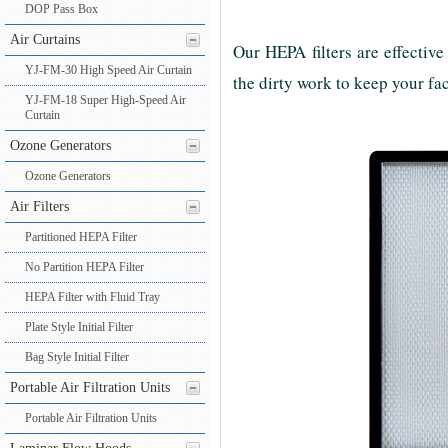
DOP Pass Box
Air Curtains
Our HEPA filters are effective
YJ-FM-30 High Speed Air Curtain
the dirty work to keep your fac
YJ-FM-18 Super High-Speed Air
Curtain
Ozone Generators
Ozone Generators
Air Filters
Partitioned HEPA Filter
No Partition HEPA Filter
HEPA Filter with Fluid Tray
Plate Style Initial Filter
Bag Style Initial Filter
Portable Air Filtration Units
Portable Air Filtration Units