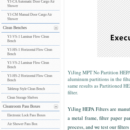
YJ-CA Automatic Door Cargo Air
Shower
YJ-CM Manual Door Cargo Air
Shower
Clean Benches
YJ-VS-1 Laminar Flow Clean
Bench
YJ-HS-1 Horizontal Flow Clean
Bench
YJ-VS-2 Laminar Flow Clean
Bench
YiJing MPT No Partition HEPA F
YJ-HS-2 Horizontal Flow Clean
aluminum partitions in the fil
Bench
same results as Partitioned H
Tabletop Style Clean Bench
filter.
Clean Storage Shelves
Cleanroom Pass Boxes
YiJing HEPA Filters are manuf
Electronic Lock Pass Boxes
a metal frame, filter paper p
Air Shower Pass Box
process, and we test our filters