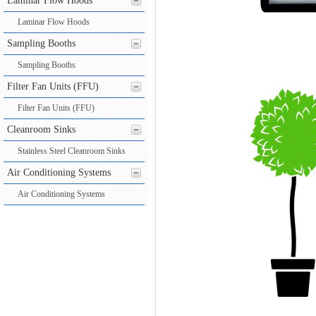
Laminar Flow Hoods
Laminar Flow Hoods
Sampling Booths
Sampling Booths
Filter Fan Units (FFU)
Filter Fan Units (FFU)
Cleanroom Sinks
Stainless Steel Cleanroom Sinks
Air Conditioning Systems
Air Conditioning Systems