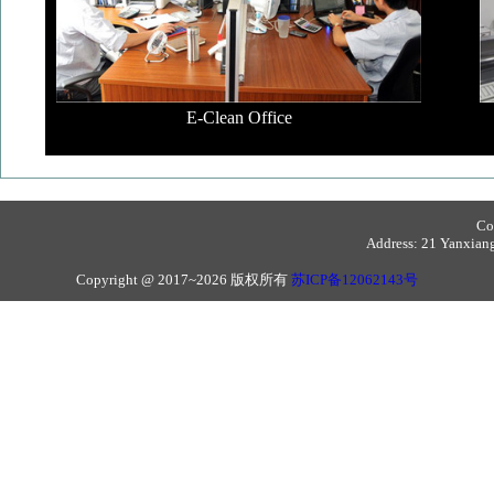
E-Clean Office
Co
Address: 21 Yanxiang 
Copyright @ 2017~2026 版权所有
苏ICP备12062143号