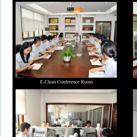
E-Clean Conference Room