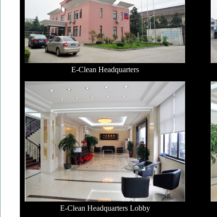
E-Clean Headquarters
E-Clean Headquarters Lobby