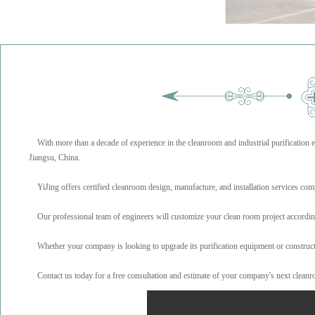
With more than a decade of experience in the cleanroom and industrial purification 
Jiangsu, China.
YiJing offers certified cleanroom design, manufacture, and installation services com
Our professional team of engineers will customize your clean room project according to
Whether your company is looking to upgrade its purification equipment or construct n
Contact us today for a free consultation and estimate of your company's next cleanr