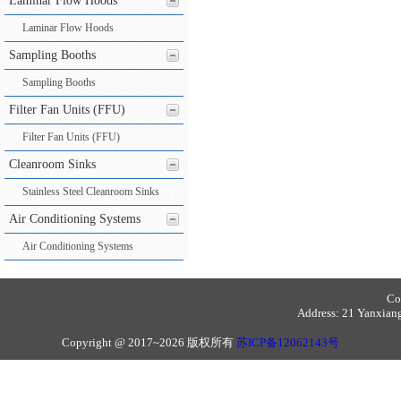
Laminar Flow Hoods
Laminar Flow Hoods
Sampling Booths
Sampling Booths
Filter Fan Units (FFU)
Filter Fan Units (FFU)
Cleanroom Sinks
Stainless Steel Cleanroom Sinks
Air Conditioning Systems
Air Conditioning Systems
Co
Address: 21 Yanxiang 
Copyright @ 2017~2026 版权所有
苏ICP备12062143号