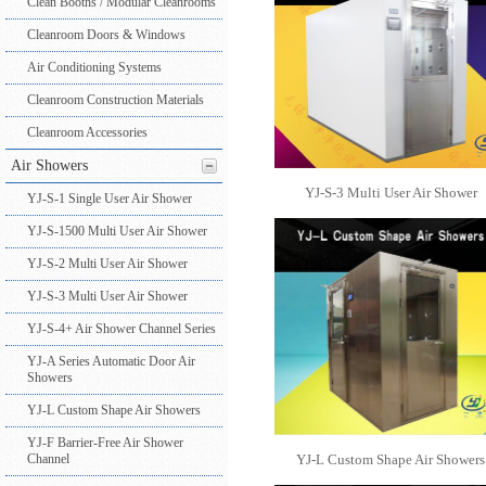
Clean Booths / Modular Cleanrooms
Cleanroom Doors & Windows
Air Conditioning Systems
Cleanroom Construction Materials
Cleanroom Accessories
Air Showers
YJ-S-3 Multi User Air Shower
YJ-S-1 Single User Air Shower
YJ-S-1500 Multi User Air Shower
YJ-S-2 Multi User Air Shower
YJ-S-3 Multi User Air Shower
YJ-S-4+ Air Shower Channel Series
YJ-A Series Automatic Door Air
Showers
YJ-L Custom Shape Air Showers
YJ-F Barrier-Free Air Shower
Channel
YJ-L Custom Shape Air Showers