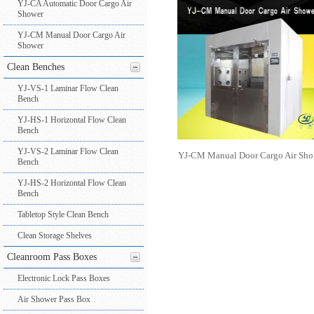
YJ-CA Automatic Door Cargo Air
Shower
YJ-CM Manual Door Cargo Air
Shower
Clean Benches
YJ-VS-1 Laminar Flow Clean
Bench
YJ-HS-1 Horizontal Flow Clean
Bench
YJ-VS-2 Laminar Flow Clean
YJ-CM Manual Door Cargo Air Sho
Bench
YJ-HS-2 Horizontal Flow Clean
Bench
Tabletop Style Clean Bench
Clean Storage Shelves
Cleanroom Pass Boxes
Electronic Lock Pass Boxes
Air Shower Pass Box