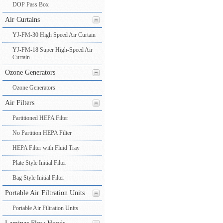
DOP Pass Box
Air Curtains
YJ-FM-30 High Speed Air Curtain
YJ-FM-18 Super High-Speed Air
Curtain
Ozone Generators
Ozone Generators
Air Filters
Partitioned HEPA Filter
No Partition HEPA Filter
HEPA Filter with Fluid Tray
Plate Style Initial Filter
Bag Style Initial Filter
Portable Air Filtration Units
Portable Air Filtration Units